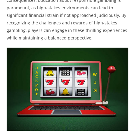
consequences. Education about responsible gambling is
paramount, as high-stakes environments can lead to
significant financial strain if not approached judiciously. By
recognizing the challenges and rewards of high-stakes
gambling, players can engage in these thrilling experiences
while maintaining a balanced perspective.