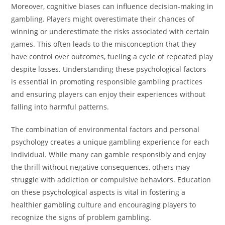
Moreover, cognitive biases can influence decision-making in
gambling. Players might overestimate their chances of
winning or underestimate the risks associated with certain
games. This often leads to the misconception that they
have control over outcomes, fueling a cycle of repeated play
despite losses. Understanding these psychological factors
is essential in promoting responsible gambling practices
and ensuring players can enjoy their experiences without
falling into harmful patterns.
The combination of environmental factors and personal
psychology creates a unique gambling experience for each
individual. While many can gamble responsibly and enjoy
the thrill without negative consequences, others may
struggle with addiction or compulsive behaviors. Education
on these psychological aspects is vital in fostering a
healthier gambling culture and encouraging players to
recognize the signs of problem gambling.