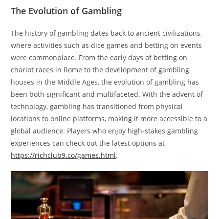
The Evolution of Gambling
The history of gambling dates back to ancient civilizations,
where activities such as dice games and betting on events
were commonplace. From the early days of betting on
chariot races in Rome to the development of gambling
houses in the Middle Ages, the evolution of gambling has
been both significant and multifaceted. With the advent of
technology, gambling has transitioned from physical
locations to online platforms, making it more accessible to a
global audience. Players who enjoy high-stakes gambling
experiences can check out the latest options at
https://richclub9.co/games.html
.