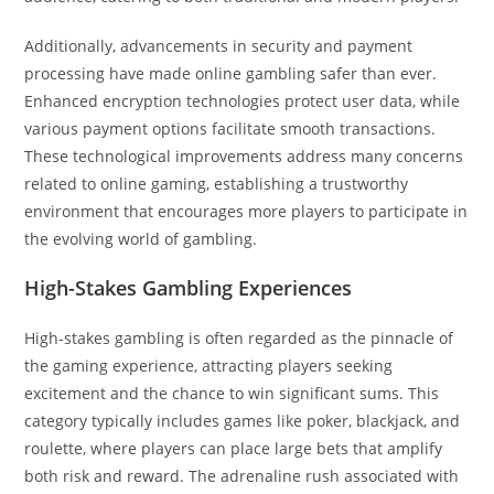
Additionally, advancements in security and payment
processing have made online gambling safer than ever.
Enhanced encryption technologies protect user data, while
various payment options facilitate smooth transactions.
These technological improvements address many concerns
related to online gaming, establishing a trustworthy
environment that encourages more players to participate in
the evolving world of gambling.
High-Stakes Gambling Experiences
High-stakes gambling is often regarded as the pinnacle of
the gaming experience, attracting players seeking
excitement and the chance to win significant sums. This
category typically includes games like poker, blackjack, and
roulette, where players can place large bets that amplify
both risk and reward. The adrenaline rush associated with