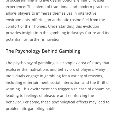
of social gaming and live dealer options, enhancing user
experience. This blend of traditional and modern practices
allows players to immerse themselves in interactive
environments, offering an authentic casino feel from the
comfort of their homes. Understanding this evolution
provides insight into the gambling industry’s future and its
potential for further innovation.
The Psychology Behind Gambling
The psychology of gambling is a complex area of study that
explores the motivations and behaviors of players. Many
individuals engage in gambling for a variety of reasons,
including entertainment, social interaction, and the thrill of
winning. This excitement can trigger a release of dopamine,
leading to feelings of pleasure and reinforcing the
behavior. For some, these psychological effects may lead to
problematic gambling habits.