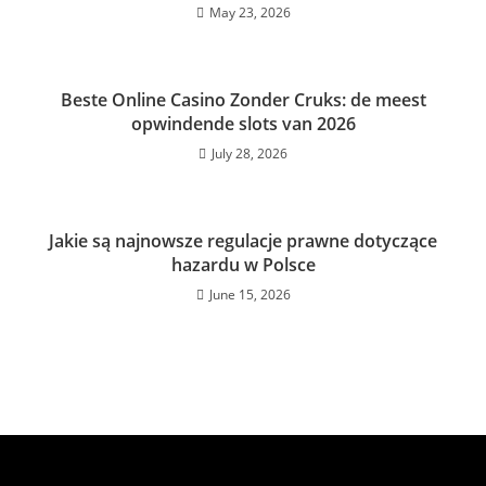
May 23, 2026
Beste Online Casino Zonder Cruks: de meest
opwindende slots van 2026
July 28, 2026
Jakie są najnowsze regulacje prawne dotyczące
hazardu w Polsce
June 15, 2026