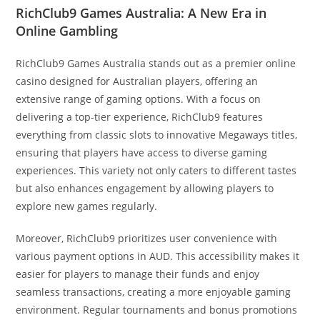
RichClub9 Games Australia: A New Era in
Online Gambling
RichClub9 Games Australia stands out as a premier online
casino designed for Australian players, offering an
extensive range of gaming options. With a focus on
delivering a top-tier experience, RichClub9 features
everything from classic slots to innovative Megaways titles,
ensuring that players have access to diverse gaming
experiences. This variety not only caters to different tastes
but also enhances engagement by allowing players to
explore new games regularly.
Moreover, RichClub9 prioritizes user convenience with
various payment options in AUD. This accessibility makes it
easier for players to manage their funds and enjoy
seamless transactions, creating a more enjoyable gaming
environment. Regular tournaments and bonus promotions