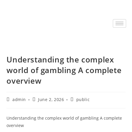
Understanding the complex
world of gambling A complete
overview
admin
June 2, 2026
public
Understanding the complex world of gambling A complete
overview