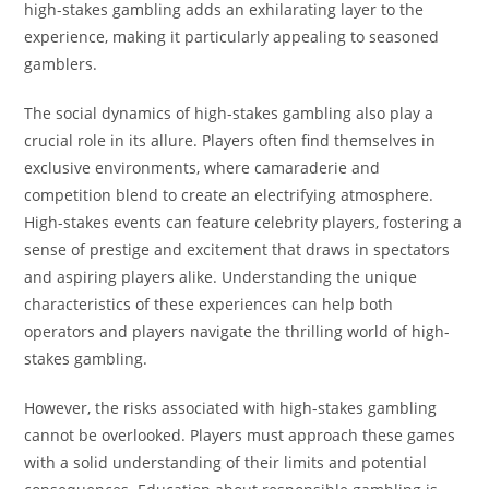
high-stakes gambling adds an exhilarating layer to the
experience, making it particularly appealing to seasoned
gamblers.
The social dynamics of high-stakes gambling also play a
crucial role in its allure. Players often find themselves in
exclusive environments, where camaraderie and
competition blend to create an electrifying atmosphere.
High-stakes events can feature celebrity players, fostering a
sense of prestige and excitement that draws in spectators
and aspiring players alike. Understanding the unique
characteristics of these experiences can help both
operators and players navigate the thrilling world of high-
stakes gambling.
However, the risks associated with high-stakes gambling
cannot be overlooked. Players must approach these games
with a solid understanding of their limits and potential