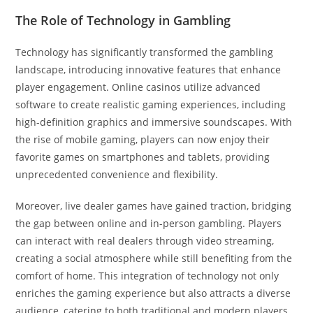
The Role of Technology in Gambling
Technology has significantly transformed the gambling
landscape, introducing innovative features that enhance
player engagement. Online casinos utilize advanced
software to create realistic gaming experiences, including
high-definition graphics and immersive soundscapes. With
the rise of mobile gaming, players can now enjoy their
favorite games on smartphones and tablets, providing
unprecedented convenience and flexibility.
Moreover, live dealer games have gained traction, bridging
the gap between online and in-person gambling. Players
can interact with real dealers through video streaming,
creating a social atmosphere while still benefiting from the
comfort of home. This integration of technology not only
enriches the gaming experience but also attracts a diverse
audience, catering to both traditional and modern players.