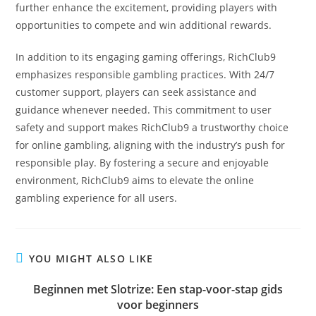
further enhance the excitement, providing players with
opportunities to compete and win additional rewards.
In addition to its engaging gaming offerings, RichClub9
emphasizes responsible gambling practices. With 24/7
customer support, players can seek assistance and
guidance whenever needed. This commitment to user
safety and support makes RichClub9 a trustworthy choice
for online gambling, aligning with the industry’s push for
responsible play. By fostering a secure and enjoyable
environment, RichClub9 aims to elevate the online
gambling experience for all users.
YOU MIGHT ALSO LIKE
Beginnen met Slotrize: Een stap-voor-stap gids
voor beginners