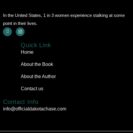
In the United States, 1 in 3 women experience stalking at some
point in their lives.
Quick Link
Home
About the Book
About the Author
Contact us
Contact Info
info@officialdakotachase.com