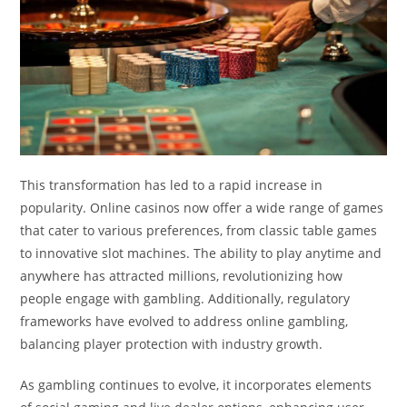
This transformation has led to a rapid increase in
popularity. Online casinos now offer a wide range of games
that cater to various preferences, from classic table games
to innovative slot machines. The ability to play anytime and
anywhere has attracted millions, revolutionizing how
people engage with gambling. Additionally, regulatory
frameworks have evolved to address online gambling,
balancing player protection with industry growth.
As gambling continues to evolve, it incorporates elements