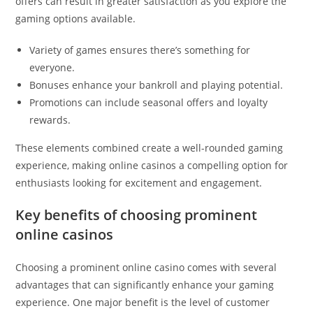
offers can result in greater satisfaction as you explore the
gaming options available.
Variety of games ensures there’s something for
everyone.
Bonuses enhance your bankroll and playing potential.
Promotions can include seasonal offers and loyalty
rewards.
These elements combined create a well-rounded gaming
experience, making online casinos a compelling option for
enthusiasts looking for excitement and engagement.
Key benefits of choosing prominent
online casinos
Choosing a prominent online casino comes with several
advantages that can significantly enhance your gaming
experience. One major benefit is the level of customer