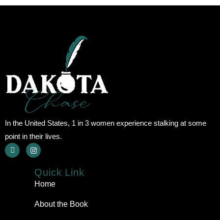
In the United States, 1 in 3 women experience stalking at some
point in their lives.
Quick Link
Home
About the Book