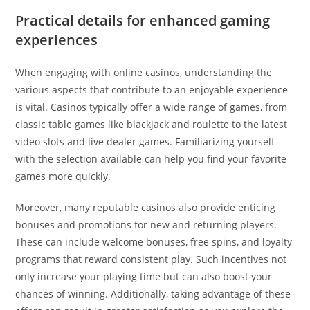
Practical details for enhanced gaming
experiences
When engaging with online casinos, understanding the
various aspects that contribute to an enjoyable experience
is vital. Casinos typically offer a wide range of games, from
classic table games like blackjack and roulette to the latest
video slots and live dealer games. Familiarizing yourself
with the selection available can help you find your favorite
games more quickly.
Moreover, many reputable casinos also provide enticing
bonuses and promotions for new and returning players.
These can include welcome bonuses, free spins, and loyalty
programs that reward consistent play. Such incentives not
only increase your playing time but can also boost your
chances of winning. Additionally, taking advantage of these