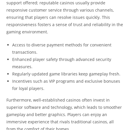
support offered; reputable casinos usually provide
responsive customer service through various channels,
ensuring that players can resolve issues quickly. This
responsiveness fosters a sense of trust and reliability in the
gaming environment.
Access to diverse payment methods for convenient
transactions.
Enhanced player safety through advanced security
measures.
Regularly updated game libraries keep gameplay fresh.
Incentives such as VIP programs and exclusive bonuses
for loyal players.
Furthermore, well-established casinos often invest in
superior software and technology, which leads to smoother
gameplay and better graphics. Players can enjoy an
immersive experience that rivals traditional casinos, all
from the comfort of their homes.