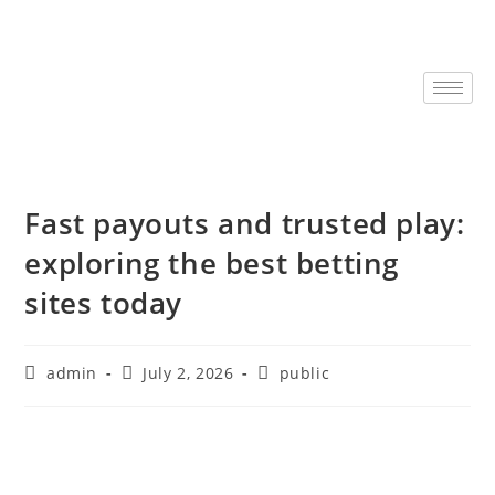
Fast payouts and trusted play:
exploring the best betting
sites today
admin
July 2, 2026
public