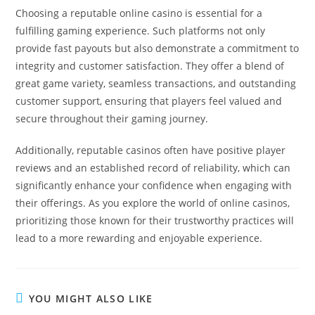
Choosing a reputable online casino is essential for a
fulfilling gaming experience. Such platforms not only
provide fast payouts but also demonstrate a commitment to
integrity and customer satisfaction. They offer a blend of
great game variety, seamless transactions, and outstanding
customer support, ensuring that players feel valued and
secure throughout their gaming journey.
Additionally, reputable casinos often have positive player
reviews and an established record of reliability, which can
significantly enhance your confidence when engaging with
their offerings. As you explore the world of online casinos,
prioritizing those known for their trustworthy practices will
lead to a more rewarding and enjoyable experience.
YOU MIGHT ALSO LIKE