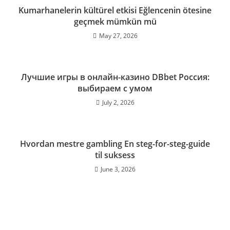
Kumarhanelerin kültürel etkisi Eğlencenin ötesine
geçmek mümkün mü
May 27, 2026
Лучшие игры в онлайн-казино DBbet Россия:
выбираем с умом
July 2, 2026
Hvordan mestre gambling En steg-for-steg-guide
til suksess
June 3, 2026