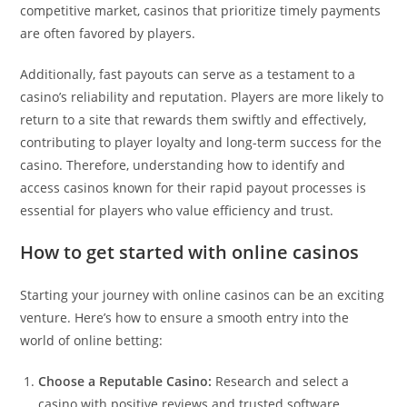
competitive market, casinos that prioritize timely payments
are often favored by players.
Additionally, fast payouts can serve as a testament to a
casino’s reliability and reputation. Players are more likely to
return to a site that rewards them swiftly and effectively,
contributing to player loyalty and long-term success for the
casino. Therefore, understanding how to identify and
access casinos known for their rapid payout processes is
essential for players who value efficiency and trust.
How to get started with online casinos
Starting your journey with online casinos can be an exciting
venture. Here’s how to ensure a smooth entry into the
world of online betting:
Choose a Reputable Casino:
Research and select a
casino with positive reviews and trusted software