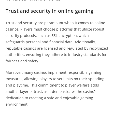
Trust and security in online gaming
Trust and security are paramount when it comes to online
casinos. Players must choose platforms that utilize robust
security protocols, such as SSL encryption, which
safeguards personal and financial data. Additionally,
reputable casinos are licensed and regulated by recognized
authorities, ensuring they adhere to industry standards for
fairness and safety.
Moreover, many casinos implement responsible gaming
measures, allowing players to set limits on their spending
and playtime. This commitment to player welfare adds
another layer of trust, as it demonstrates the casino’s
dedication to creating a safe and enjoyable gaming
environment.