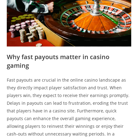
Why fast payouts matter in casino
gaming
Fast payouts are crucial in the online casino landscape as
they directly impact player satisfaction and trust. When
players win, they expect to receive their earnings promptly.
Delays in payouts can lead to frustration, eroding the trust
that players have in a casino site. Furthermore, quick
payouts can enhance the overall gaming experience,
allowing players to reinvest their winnings or enjoy their
cash-outs without unnecessary waiting periods. In a