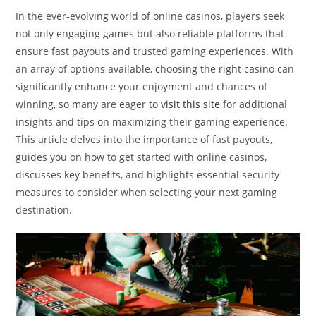
In the ever-evolving world of online casinos, players seek
not only engaging games but also reliable platforms that
ensure fast payouts and trusted gaming experiences. With
an array of options available, choosing the right casino can
significantly enhance your enjoyment and chances of
winning, so many are eager to
visit this site
for additional
insights and tips on maximizing their gaming experience.
This article delves into the importance of fast payouts,
guides you on how to get started with online casinos,
discusses key benefits, and highlights essential security
measures to consider when selecting your next gaming
destination.