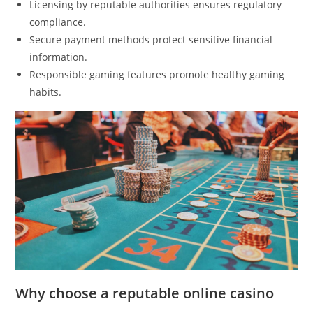
Licensing by reputable authorities ensures regulatory
compliance.
Secure payment methods protect sensitive financial
information.
Responsible gaming features promote healthy gaming
habits.
Why choose a reputable online casino