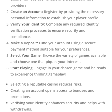
providers.
Create an Account:
Register by providing the necessary
personal information to establish your player profile.
Verify Your Identity:
Complete any required identity
verification processes to ensure security and
compliance.
Make a Deposit:
Fund your account using a secure
payment method suitable for your preferences.
Select Your Game:
Browse the variety of games available
and choose one that piques your interest.
Start Playing:
Engage in your chosen game and be ready
to experience thrilling gameplay!
Selecting a reputable casino reduces risks.
Creating an account opens access to bonuses and
promotions.
Verifying your identity enhances security and helps with
withdrawals.