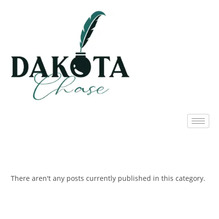
There aren't any posts currently published in this category.