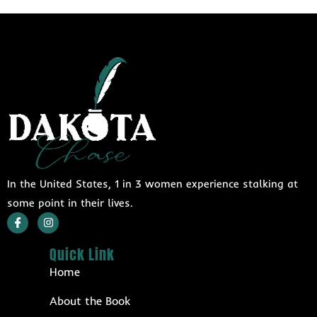
In the United States, 1 in 3 women experience stalking at
some point in their lives.
Quick Link
Home
About the Book