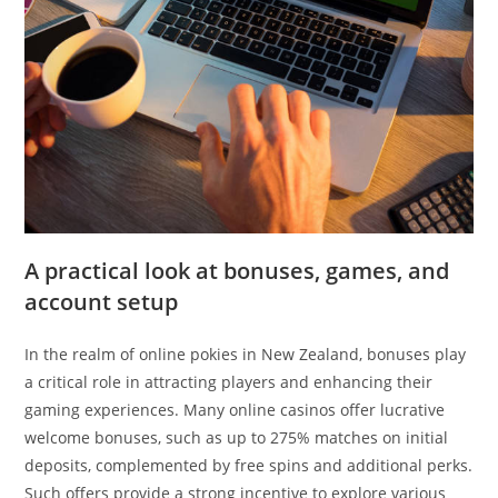
A practical look at bonuses, games, and
account setup
In the realm of online pokies in New Zealand, bonuses play
a critical role in attracting players and enhancing their
gaming experiences. Many online casinos offer lucrative
welcome bonuses, such as up to 275% matches on initial
deposits, complemented by free spins and additional perks.
Such offers provide a strong incentive to explore various