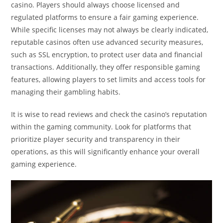
casino. Players should always choose licensed and
regulated platforms to ensure a fair gaming experience.
While specific licenses may not always be clearly indicated,
reputable casinos often use advanced security measures,
such as SSL encryption, to protect user data and financial
transactions. Additionally, they offer responsible gaming
features, allowing players to set limits and access tools for
managing their gambling habits.
It is wise to read reviews and check the casino’s reputation
within the gaming community. Look for platforms that
prioritize player security and transparency in their
operations, as this will significantly enhance your overall
gaming experience.