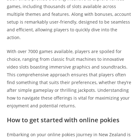
games, including thousands of slots available across
multiple themes and features. Along with bonuses, account
setup is remarkably user-friendly, designed to be seamless
and efficient, allowing players to quickly dive into the
action.
With over 7000 games available, players are spoiled for
choice, ranging from classic fruit machines to innovative
video slots boasting immersive graphics and soundtracks.
This comprehensive approach ensures that players often
find something that suits their preferences, whether they’re
after simple gameplay or thrilling jackpots. Understanding
how to navigate these offerings is vital for maximizing your
enjoyment and potential returns.
How to get started with online pokies
Embarking on your online pokies journey in New Zealand is