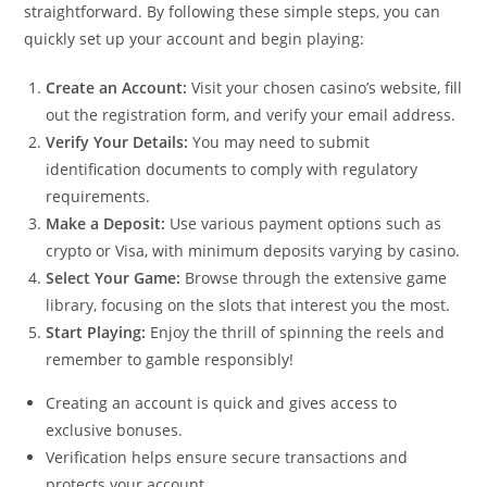
straightforward. By following these simple steps, you can
quickly set up your account and begin playing:
Create an Account:
Visit your chosen casino’s website, fill
out the registration form, and verify your email address.
Verify Your Details:
You may need to submit
identification documents to comply with regulatory
requirements.
Make a Deposit:
Use various payment options such as
crypto or Visa, with minimum deposits varying by casino.
Select Your Game:
Browse through the extensive game
library, focusing on the slots that interest you the most.
Start Playing:
Enjoy the thrill of spinning the reels and
remember to gamble responsibly!
Creating an account is quick and gives access to
exclusive bonuses.
Verification helps ensure secure transactions and
protects your account.