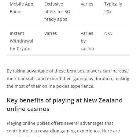
Mobile App
Exclusive
Varies
Typically
Bonus
offers for 5G-
20x
ready apps
Instant
Varies
Varies
N/A
Withdrawal
by
for Crypto
casino
By taking advantage of these bonuses, players can increase
their bankrolls and extend their gameplay duration, making
the most of their online pokies experience.
Key benefits of playing at New Zealand
online casinos
Playing online pokies offers several advantages that
contribute to a rewarding gaming experience. Here are