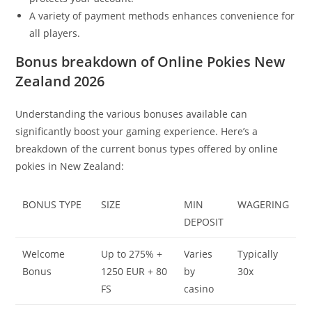
A variety of payment methods enhances convenience for
all players.
Bonus breakdown of Online Pokies New
Zealand 2026
Understanding the various bonuses available can
significantly boost your gaming experience. Here’s a
breakdown of the current bonus types offered by online
pokies in New Zealand:
BONUS TYPE
SIZE
MIN
WAGERING
DEPOSIT
Welcome
Up to 275% +
Varies
Typically
Bonus
1250 EUR + 80
by
30x
FS
casino