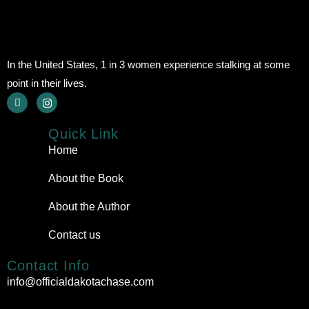
In the United States, 1 in 3 women experience stalking at some
point in their lives.
Quick Link
Home
About the Book
About the Author
Contact us
Contact Info
info@officialdakotachase.com