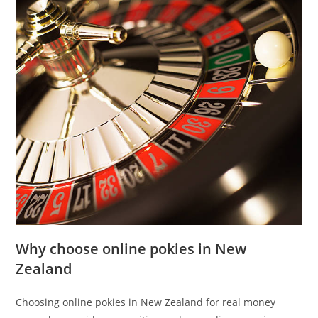
Why choose online pokies in New
Zealand
Choosing online pokies in New Zealand for real money