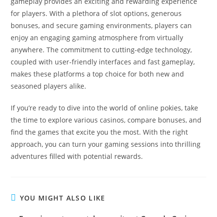
gameplay provides an exciting and rewarding experience
for players. With a plethora of slot options, generous
bonuses, and secure gaming environments, players can
enjoy an engaging gaming atmosphere from virtually
anywhere. The commitment to cutting-edge technology,
coupled with user-friendly interfaces and fast gameplay,
makes these platforms a top choice for both new and
seasoned players alike.
If you’re ready to dive into the world of online pokies, take
the time to explore various casinos, compare bonuses, and
find the games that excite you the most. With the right
approach, you can turn your gaming sessions into thrilling
adventures filled with potential rewards.
YOU MIGHT ALSO LIKE