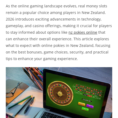
As the online gaming landscape evolves, real money slots
remain a popular choice among players in New Zealand.
2026 introduces exciting advancements in technology,
gameplay, and casino offerings, making it crucial for players
to stay informed about options like
nz pokies online
that
can enhance their overall experience. This article explores
what to expect with online pokies in New Zealand, focusing
on the best bonuses, game choices, security, and practical
tips to enhance your gaming experience.