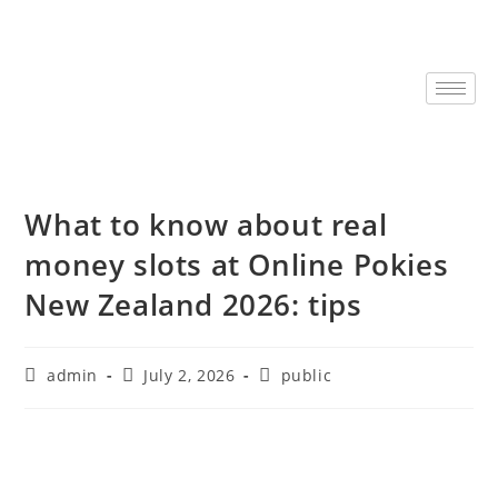
What to know about real
money slots at Online Pokies
New Zealand 2026: tips
admin
July 2, 2026
public