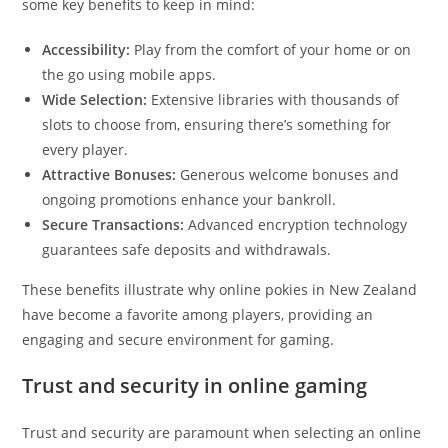
some key benefits to keep in mind:
Accessibility:
Play from the comfort of your home or on
the go using mobile apps.
Wide Selection:
Extensive libraries with thousands of
slots to choose from, ensuring there’s something for
every player.
Attractive Bonuses:
Generous welcome bonuses and
ongoing promotions enhance your bankroll.
Secure Transactions:
Advanced encryption technology
guarantees safe deposits and withdrawals.
These benefits illustrate why online pokies in New Zealand
have become a favorite among players, providing an
engaging and secure environment for gaming.
Trust and security in online gaming
Trust and security are paramount when selecting an online