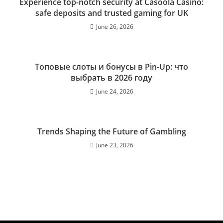
Experience top-notch security at Casoola Casino:
safe deposits and trusted gaming for UK
June 26, 2026
Топовые слоты и бонусы в Pin-Up: что
выбрать в 2026 году
June 24, 2026
Trends Shaping the Future of Gambling
June 23, 2026