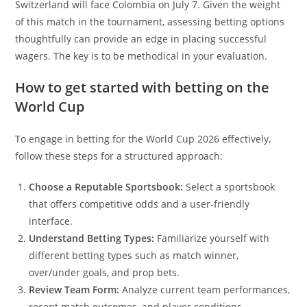
Switzerland will face Colombia on July 7. Given the weight
of this match in the tournament, assessing betting options
thoughtfully can provide an edge in placing successful
wagers. The key is to be methodical in your evaluation.
How to get started with betting on the
World Cup
To engage in betting for the World Cup 2026 effectively,
follow these steps for a structured approach:
Choose a Reputable Sportsbook:
Select a sportsbook
that offers competitive odds and a user-friendly
interface.
Understand Betting Types:
Familiarize yourself with
different betting types such as match winner,
over/under goals, and prop bets.
Review Team Form:
Analyze current team performances,
recent match outcomes, and player conditions.