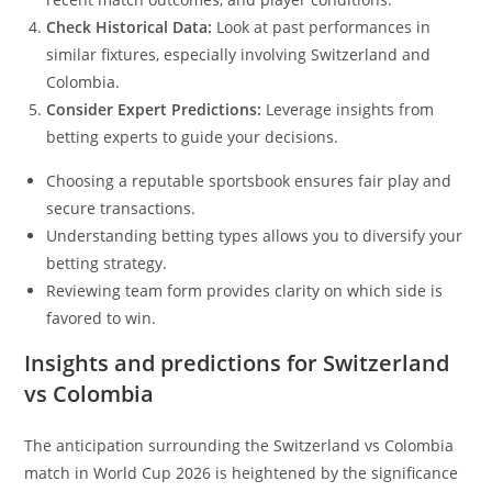
Check Historical Data:
Look at past performances in
similar fixtures, especially involving Switzerland and
Colombia.
Consider Expert Predictions:
Leverage insights from
betting experts to guide your decisions.
Choosing a reputable sportsbook ensures fair play and
secure transactions.
Understanding betting types allows you to diversify your
betting strategy.
Reviewing team form provides clarity on which side is
favored to win.
Insights and predictions for Switzerland
vs Colombia
The anticipation surrounding the Switzerland vs Colombia
match in World Cup 2026 is heightened by the significance