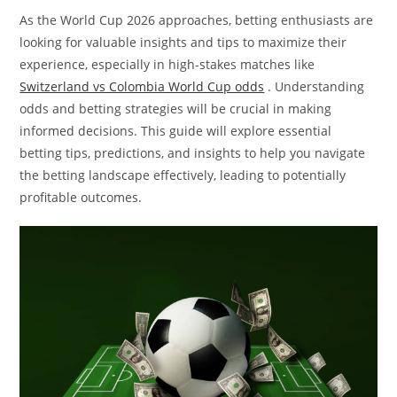
As the World Cup 2026 approaches, betting enthusiasts are
looking for valuable insights and tips to maximize their
experience, especially in high-stakes matches like
Switzerland vs Colombia World Cup odds
. Understanding
odds and betting strategies will be crucial in making
informed decisions. This guide will explore essential
betting tips, predictions, and insights to help you navigate
the betting landscape effectively, leading to potentially
profitable outcomes.