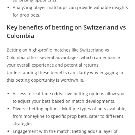
Analyzing player matchups can provide valuable insights
for prop bets.
Key benefits of betting on Switzerland vs
Colombia
Betting on high-profile matches like Switzerland vs
Colombia offers several advantages, which can enhance
your overall experience and potential returns.
Understanding these benefits can clarify why engaging in
this betting opportunity is worthwhile.
Access to real-time odds: Live betting options allow you
to adjust your bets based on match developments.
Diverse betting options: Multiple types of bets available,
from moneyline to specific prop bets, cater to different
strategies.
Engagement with the match: Betting adds a layer of