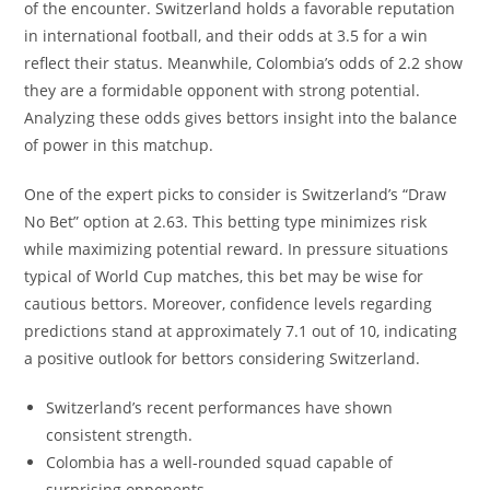
of the encounter. Switzerland holds a favorable reputation
in international football, and their odds at 3.5 for a win
reflect their status. Meanwhile, Colombia’s odds of 2.2 show
they are a formidable opponent with strong potential.
Analyzing these odds gives bettors insight into the balance
of power in this matchup.
One of the expert picks to consider is Switzerland’s “Draw
No Bet” option at 2.63. This betting type minimizes risk
while maximizing potential reward. In pressure situations
typical of World Cup matches, this bet may be wise for
cautious bettors. Moreover, confidence levels regarding
predictions stand at approximately 7.1 out of 10, indicating
a positive outlook for bettors considering Switzerland.
Switzerland’s recent performances have shown
consistent strength.
Colombia has a well-rounded squad capable of
surprising opponents.