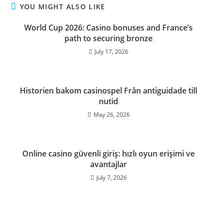
YOU MIGHT ALSO LIKE
World Cup 2026: Casino bonuses and France’s
path to securing bronze
July 17, 2026
Historien bakom casinospel Från antiguidade till
nutid
May 26, 2026
Online casino güvenli giriş: hızlı oyun erişimi ve
avantajlar
July 7, 2026