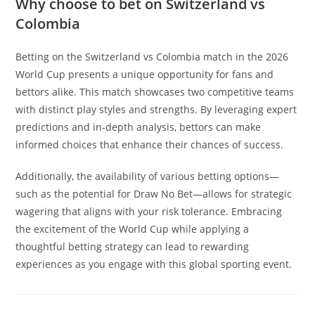
Why choose to bet on Switzerland vs
Colombia
Betting on the Switzerland vs Colombia match in the 2026
World Cup presents a unique opportunity for fans and
bettors alike. This match showcases two competitive teams
with distinct play styles and strengths. By leveraging expert
predictions and in-depth analysis, bettors can make
informed choices that enhance their chances of success.
Additionally, the availability of various betting options—
such as the potential for Draw No Bet—allows for strategic
wagering that aligns with your risk tolerance. Embracing
the excitement of the World Cup while applying a
thoughtful betting strategy can lead to rewarding
experiences as you engage with this global sporting event.