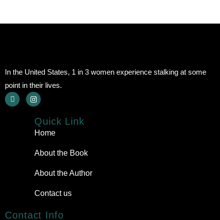
In the United States, 1 in 3 women experience stalking at some
point in their lives.
Quick Link
Home
About the Book
About the Author
Contact us
Contact Info