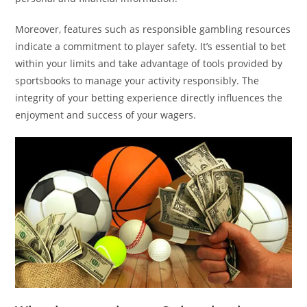
Moreover, features such as responsible gambling resources
indicate a commitment to player safety. It’s essential to bet
within your limits and take advantage of tools provided by
sportsbooks to manage your activity responsibly. The
integrity of your betting experience directly influences the
enjoyment and success of your wagers.