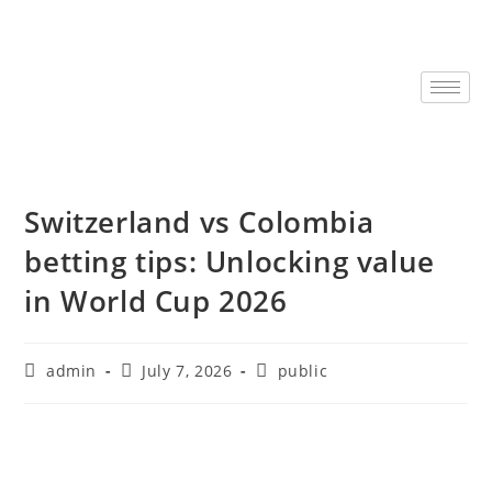
Switzerland vs Colombia
betting tips: Unlocking value
in World Cup 2026
admin
July 7, 2026
public