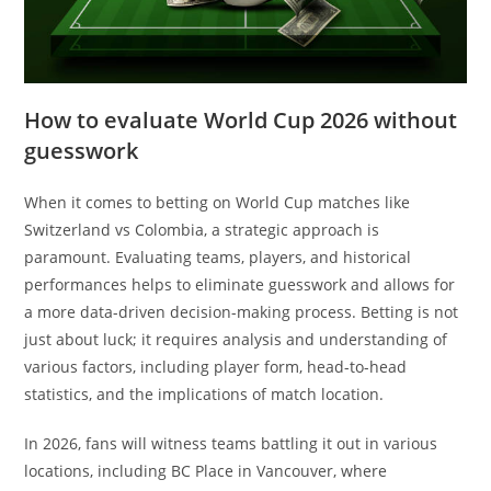
How to evaluate World Cup 2026 without
guesswork
When it comes to betting on World Cup matches like
Switzerland vs Colombia, a strategic approach is
paramount. Evaluating teams, players, and historical
performances helps to eliminate guesswork and allows for
a more data-driven decision-making process. Betting is not
just about luck; it requires analysis and understanding of
various factors, including player form, head-to-head
statistics, and the implications of match location.
In 2026, fans will witness teams battling it out in various
locations, including BC Place in Vancouver, where