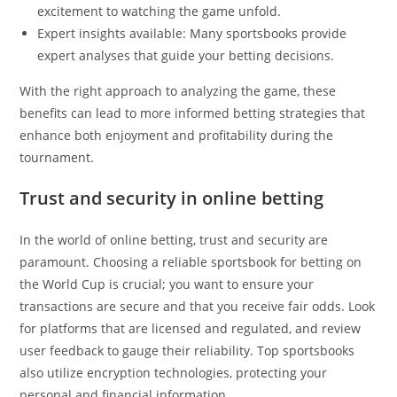
excitement to watching the game unfold.
Expert insights available: Many sportsbooks provide
expert analyses that guide your betting decisions.
With the right approach to analyzing the game, these
benefits can lead to more informed betting strategies that
enhance both enjoyment and profitability during the
tournament.
Trust and security in online betting
In the world of online betting, trust and security are
paramount. Choosing a reliable sportsbook for betting on
the World Cup is crucial; you want to ensure your
transactions are secure and that you receive fair odds. Look
for platforms that are licensed and regulated, and review
user feedback to gauge their reliability. Top sportsbooks
also utilize encryption technologies, protecting your
personal and financial information.