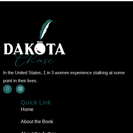
In the United States, 1 in 3 women experience stalking at some
point in their lives.
Quick Link
Home
About the Book