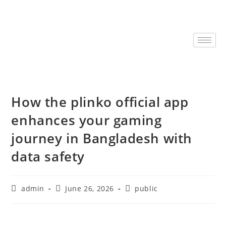
How the plinko official app
enhances your gaming
journey in Bangladesh with
data safety
admin
June 26, 2026
public