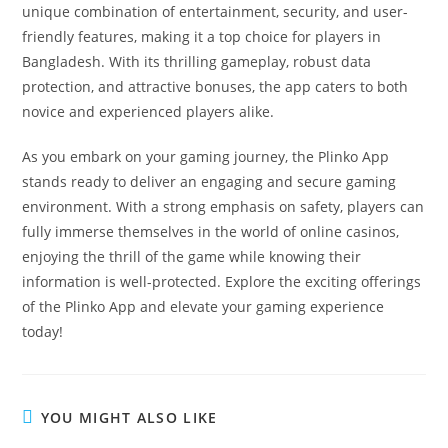
unique combination of entertainment, security, and user-
friendly features, making it a top choice for players in
Bangladesh. With its thrilling gameplay, robust data
protection, and attractive bonuses, the app caters to both
novice and experienced players alike.
As you embark on your gaming journey, the Plinko App
stands ready to deliver an engaging and secure gaming
environment. With a strong emphasis on safety, players can
fully immerse themselves in the world of online casinos,
enjoying the thrill of the game while knowing their
information is well-protected. Explore the exciting offerings
of the Plinko App and elevate your gaming experience
today!
YOU MIGHT ALSO LIKE