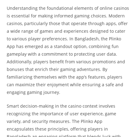
Understanding the foundational elements of online casinos
is essential for making informed gaming choices. Modern
casinos, particularly those that operate through apps, offer
a wide range of games and experiences designed to cater
to various player preferences. In Bangladesh, the Plinko
App has emerged as a standout option, combining fun
gameplay with a commitment to protecting user data.
Additionally, players benefit from various promotions and
bonuses that enrich their gaming adventures. By
familiarizing themselves with the app’s features, players
can maximize their enjoyment while ensuring a safe and
engaging gaming journey.
Smart decision-making in the casino context involves
recognizing the importance of user experience, game
variety, and security measures. The Plinko App
encapsulates these principles, offering players in
Bangladesh an engaging platform that blends luck with