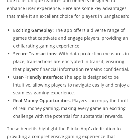
due to its unique features and benefits designed to
enhance user experience. Here are some key advantages
that make it an excellent choice for players in Bangladesh:
Exciting Gameplay:
The app offers a diverse range of
games that captivate and engage players, providing an
exhilarating gaming experience.
Secure Transactions:
With data protection measures in
place, transactions are encrypted in transit, ensuring
that players’ financial information remains confidential.
User-Friendly Interface:
The app is designed to be
intuitive, allowing players to navigate easily and enjoy a
seamless gaming experience.
Real Money Opportunities:
Players can enjoy the thrill
of real money gaming, making every game an exciting
challenge with the potential for substantial rewards.
These benefits highlight the Plinko App’s dedication to
providing a comprehensive gaming experience that