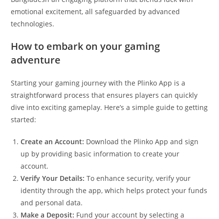
emotional excitement, all safeguarded by advanced
technologies.
How to embark on your gaming
adventure
Starting your gaming journey with the Plinko App is a
straightforward process that ensures players can quickly
dive into exciting gameplay. Here’s a simple guide to getting
started:
Create an Account:
Download the Plinko App and sign
up by providing basic information to create your
account.
Verify Your Details:
To enhance security, verify your
identity through the app, which helps protect your funds
and personal data.
Make a Deposit:
Fund your account by selecting a