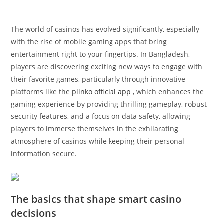
The world of casinos has evolved significantly, especially
with the rise of mobile gaming apps that bring
entertainment right to your fingertips. In Bangladesh,
players are discovering exciting new ways to engage with
their favorite games, particularly through innovative
platforms like the
plinko official app
, which enhances the
gaming experience by providing thrilling gameplay, robust
security features, and a focus on data safety, allowing
players to immerse themselves in the exhilarating
atmosphere of casinos while keeping their personal
information secure.
The basics that shape smart casino
decisions