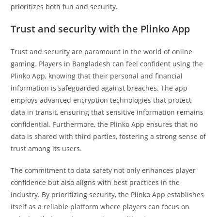
prioritizes both fun and security.
Trust and security with the Plinko App
Trust and security are paramount in the world of online
gaming. Players in Bangladesh can feel confident using the
Plinko App, knowing that their personal and financial
information is safeguarded against breaches. The app
employs advanced encryption technologies that protect
data in transit, ensuring that sensitive information remains
confidential. Furthermore, the Plinko App ensures that no
data is shared with third parties, fostering a strong sense of
trust among its users.
The commitment to data safety not only enhances player
confidence but also aligns with best practices in the
industry. By prioritizing security, the Plinko App establishes
itself as a reliable platform where players can focus on