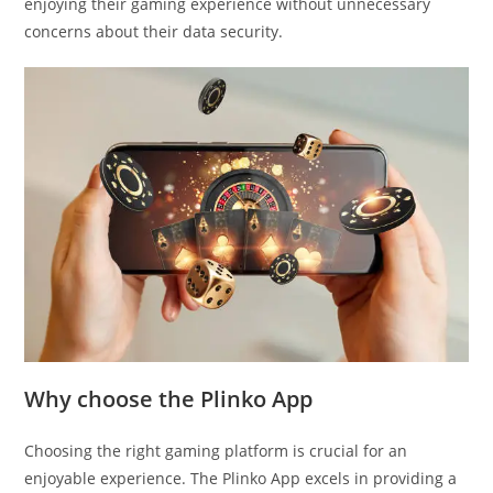
enjoying their gaming experience without unnecessary
concerns about their data security.
Why choose the Plinko App
Choosing the right gaming platform is crucial for an
enjoyable experience. The Plinko App excels in providing a