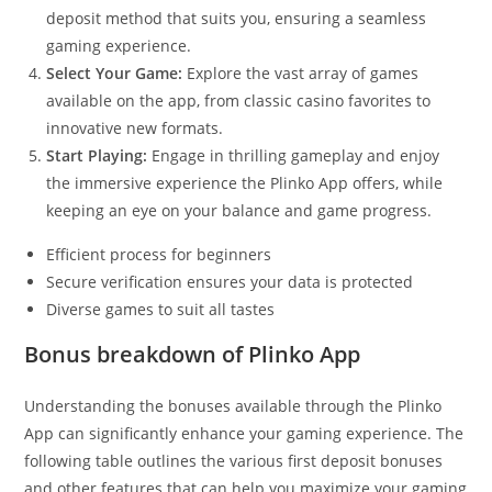
deposit method that suits you, ensuring a seamless
gaming experience.
Select Your Game:
Explore the vast array of games
available on the app, from classic casino favorites to
innovative new formats.
Start Playing:
Engage in thrilling gameplay and enjoy
the immersive experience the Plinko App offers, while
keeping an eye on your balance and game progress.
Efficient process for beginners
Secure verification ensures your data is protected
Diverse games to suit all tastes
Bonus breakdown of Plinko App
Understanding the bonuses available through the Plinko
App can significantly enhance your gaming experience. The
following table outlines the various first deposit bonuses
and other features that can help you maximize your gaming