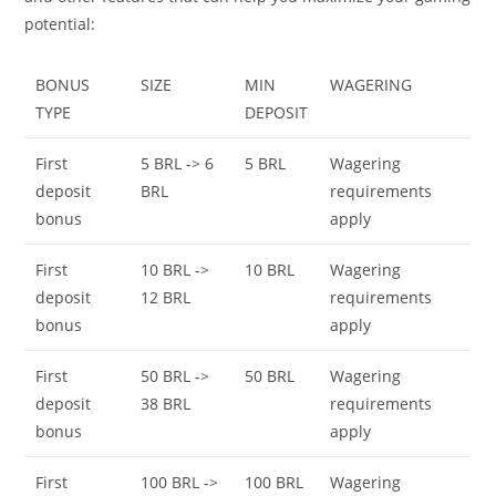
potential:
BONUS
SIZE
MIN
WAGERING
TYPE
DEPOSIT
First
5 BRL -> 6
5 BRL
Wagering
deposit
BRL
requirements
bonus
apply
First
10 BRL ->
10 BRL
Wagering
deposit
12 BRL
requirements
bonus
apply
First
50 BRL ->
50 BRL
Wagering
deposit
38 BRL
requirements
bonus
apply
First
100 BRL ->
100 BRL
Wagering