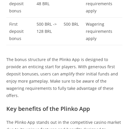
deposit
48 BRL
requirements
bonus
apply
First
500 BRL ->
500 BRL
Wagering
deposit
128 BRL
requirements
bonus
apply
The bonus structure of the Plinko App is designed to
provide an enticing start for players. With generous first
deposit bonuses, users can amplify their initial funds and
enjoy more gameplay. Make sure to be aware of the
wagering requirements to fully take advantage of these
offers.
Key benefits of the Plinko App
The Plinko App stands out in the competitive casino market