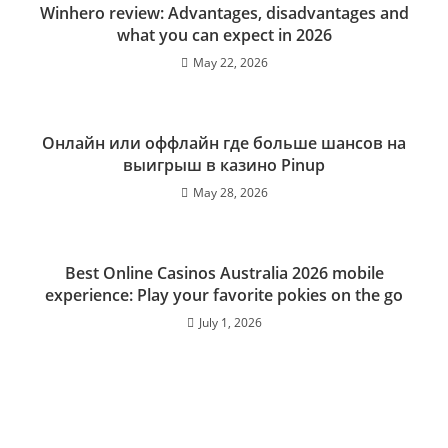
Winhero review: Advantages, disadvantages and
what you can expect in 2026
May 22, 2026
Онлайн или оффлайн где больше шансов на
выигрыш в казино Pinup
May 28, 2026
Best Online Casinos Australia 2026 mobile
experience: Play your favorite pokies on the go
July 1, 2026